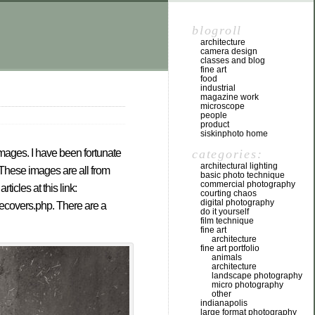
blogroll
architecture
camera design
classes and blog
fine art
food
industrial
magazine work
microscope
people
product
siskinphoto home
categories:
 images. I have been fortunate
architectural lighting
 These images are all from
basic photo technique
commercial photography
icles at this link:
courting chaos
digital photography
necovers.php. There are a
do it yourself
film technique
fine art
architecture
fine art portfolio
animals
architecture
landscape photography
micro photography
other
indianapolis
large format photography