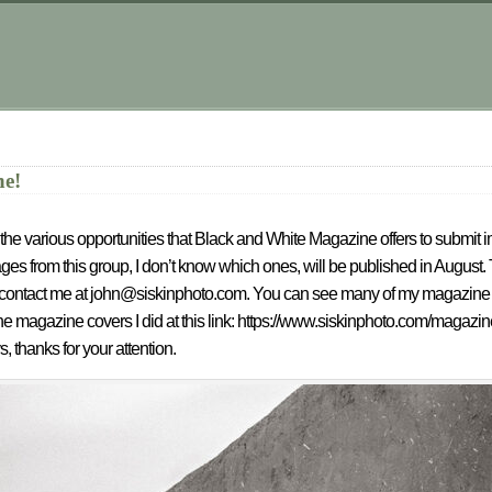
.
ne!
te in the various opportunities that Black and White Magazine offers to submit
es from this group, I don’t know which ones, will be published in August.
se contact me at john@siskinphoto.com. You can see many of my magazine art
e magazine covers I did at this link: https://www.siskinphoto.com/magazi
s, thanks for your attention.