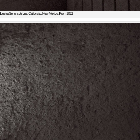
uestra Senora de Luz. Cañoncito, New Mexico. From 2022