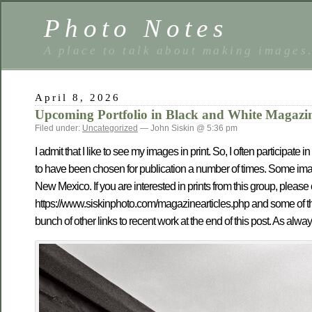
Photo Notes
A place to talk about making images
April 8, 2026
Upcoming Portfolio in Black and White Magazi
Filed under:
Uncategorized
— John Siskin @ 5:36 pm
I admit that I like to see my images in print. So, I often participa
to have been chosen for publication a number of times. Some imag
New Mexico. If you are interested in prints from this group, plea
https://www.siskinphoto.com/magazinearticles.php and some of th
bunch of other links to recent work at the end of this post. As alway