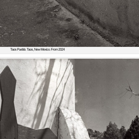
Taos Pueblo. Taos, New Mexico. From 2024