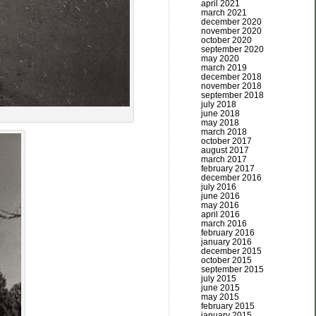
april 2021
march 2021
december 2020
november 2020
october 2020
september 2020
may 2020
march 2019
december 2018
november 2018
september 2018
july 2018
june 2018
may 2018
march 2018
october 2017
august 2017
march 2017
february 2017
december 2016
july 2016
june 2016
may 2016
april 2016
march 2016
february 2016
january 2016
december 2015
october 2015
september 2015
july 2015
june 2015
may 2015
february 2015
january 2015