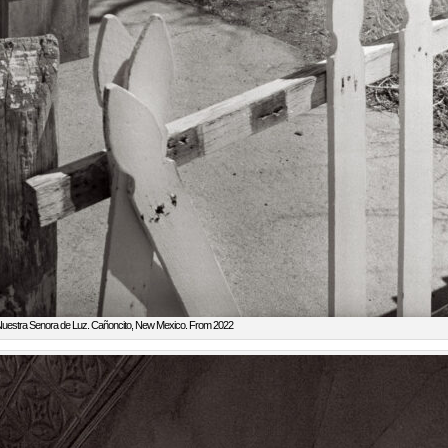
uestra Senora de Luz. Cañoncito, New Mexico. From 2022