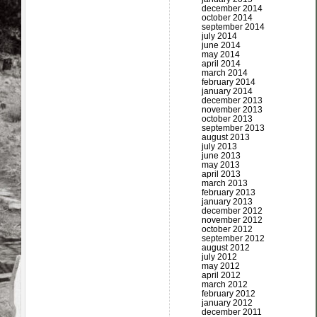
december 2014
october 2014
september 2014
july 2014
june 2014
may 2014
april 2014
march 2014
february 2014
january 2014
december 2013
november 2013
october 2013
september 2013
august 2013
july 2013
june 2013
may 2013
april 2013
march 2013
february 2013
january 2013
december 2012
november 2012
october 2012
september 2012
august 2012
july 2012
may 2012
april 2012
march 2012
february 2012
january 2012
december 2011