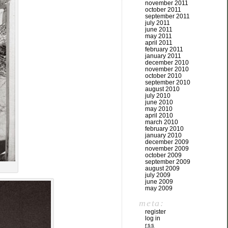
november 2011
october 2011
september 2011
july 2011
june 2011
may 2011
april 2011
february 2011
january 2011
december 2010
november 2010
october 2010
september 2010
august 2010
july 2010
june 2010
may 2010
april 2010
march 2010
february 2010
january 2010
december 2009
november 2009
october 2009
september 2009
august 2009
july 2009
june 2009
may 2009
meta:
register
log in
rss