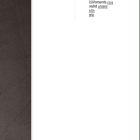
comments
rss
valid
xhtml
xfn
wp