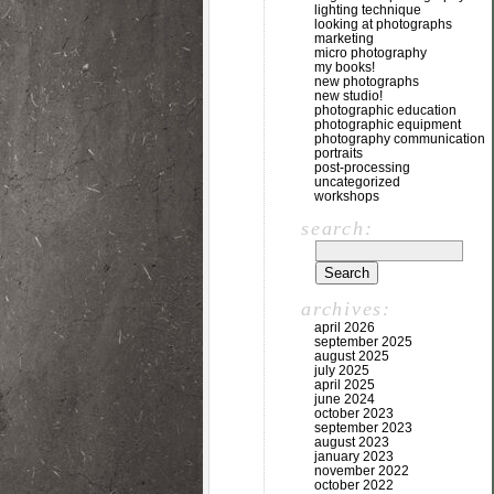
lighting technique
looking at photographs
marketing
micro photography
my books!
new photographs
new studio!
photographic education
photographic equipment
photography communication
portraits
post-processing
uncategorized
workshops
search:
archives:
april 2026
september 2025
august 2025
july 2025
april 2025
june 2024
october 2023
september 2023
august 2023
january 2023
november 2022
october 2022