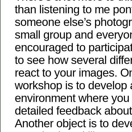
than listening to me pon
someone else’s photogra
small group and everyo
encouraged to participat
to see how several diffe
react to your images. On
workshop is to develop 
environment where you 
detailed feedback about
Another object is to dev