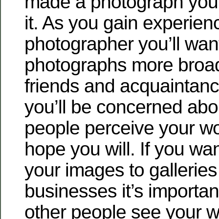
made a photograph you’l
it. As you gain experien
photographer you’ll wan
photographs more broad
friends and acquaintanc
you’ll be concerned abo
people perceive your wor
hope you will. If you wa
your images to galleries
businesses it’s importan
other people see your wo