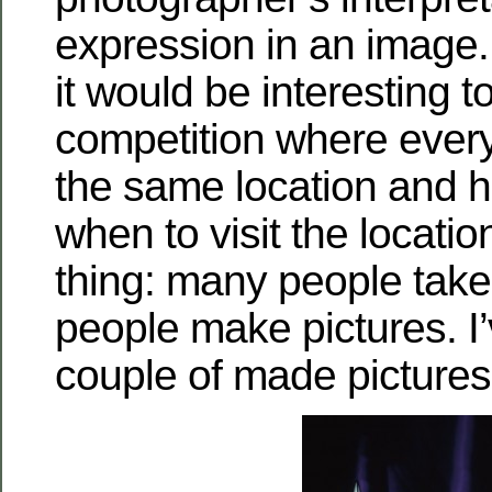
expression in an image. 
it would be interesting t
competition where ever
the same location and h
when to visit the locatio
thing: many people take
people make pictures. I
couple of made pictures 