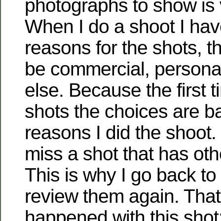
photographs to show is ve
When I do a shoot I hav
reasons for the shots, 
be commercial, persona
else. Because the first t
shots the choices are b
reasons I did the shoot
miss a shot that has othe
This is why I go back to
review them again. Tha
happened with this shot