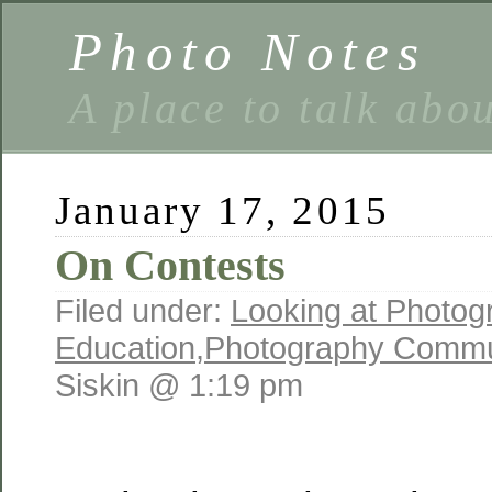
Photo Notes
A place to talk abo
January 17, 2015
On Contests
Filed under:
Looking at Photog
Education
,
Photography Commu
Siskin @ 1:19 pm