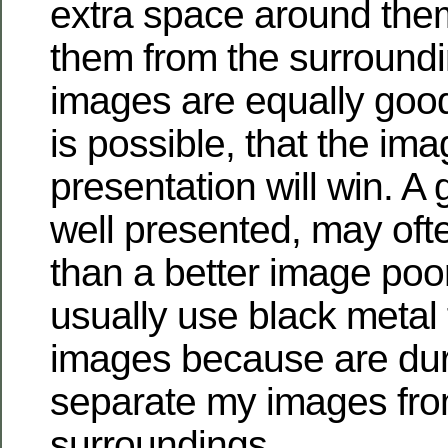
extra space around them
them from the surroundi
images are equally good,
is possible, that the ima
presentation will win. A
well presented, may oft
than a better image poor
usually use black metal
images because are du
separate my images fro
surroundings.