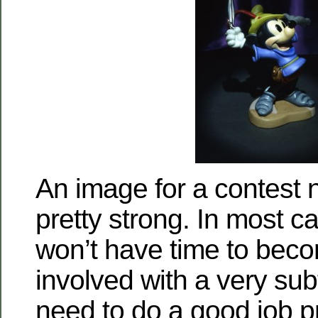
An image for a contest 
pretty strong. In most c
won’t have time to bec
involved with a very sub
need to do a good job p