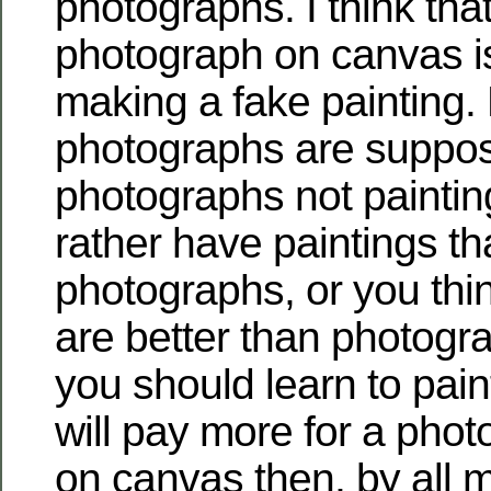
photographs. I think that
photograph on canvas i
making a fake painting.
photographs are suppos
photographs not paintin
rather have paintings t
photographs, or you thin
are better than photogr
you should learn to paint
will pay more for a pho
on canvas then, by all 