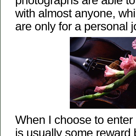
photographs are able t
with almost anyone, wh
are only for a personal j
When I choose to enter 
is usually some reward