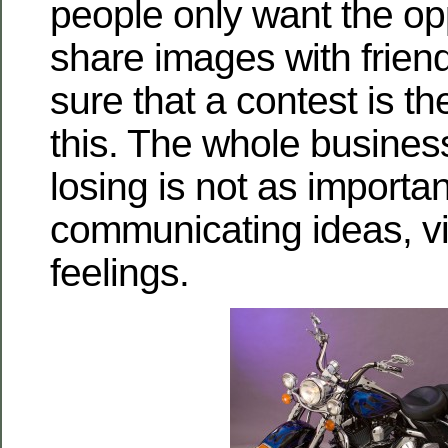
people only want the opp
share images with friend
sure that a contest is t
this. The whole busines
losing is not as importa
communicating ideas, v
feelings.