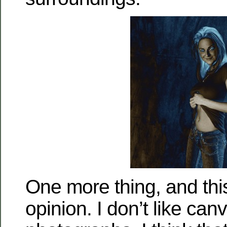
One more thing, and this
opinion. I don’t like ca