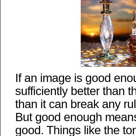
If an image is good eno
sufficiently better than 
than it can break any rul
But good enough means
good. Things like the to