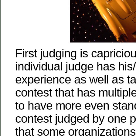
First judging is capricio
individual judge has his/
experience as well as t
contest that has multiple
to have more even stan
contest judged by one p
that some organization