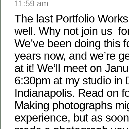
11:59 am
The last Portfolio Works
well. Why not join us fo
We’ve been doing this f
years now, and we’re ge
at it! We’ll meet on Janu
6:30pm at my studio in
Indianapolis. Read on fo
Making photographs migh
experience, but as soon