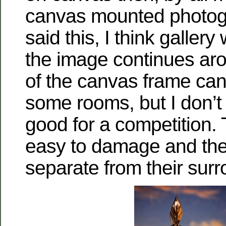
canvas mounted photog
said this, I think galler
the image continues ar
of the canvas frame can
some rooms, but I don’t 
good for a competition.
easy to damage and the
separate from their sur