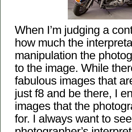
When I’m judging a conte
how much the interpreta
manipulation the photo
to the image. While the
fabulous images that are
just f8 and be there, I e
images that the photog
for. I always want to see
photographer’s interpre