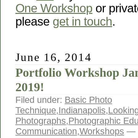
One Workshop
or privat
please
get in touch
.
June 16, 2014
Portfolio Workshop Ja
2019!
Filed under:
Basic Photo
Technique
,
Indianapolis
,
Looking
Photographs
,
Photographic Edu
Communication
,
Workshops
— 