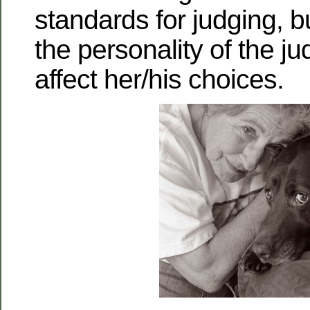
standards for judging, bu
the personality of the judg
affect her/his choices.