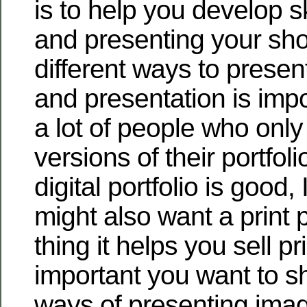
is to help you develop ski
and presenting your sho
different ways to present
and presentation is impo
a lot of people who only
versions of their portfol
digital portfolio is good, 
might also want a print p
thing it helps you sell p
important you want to s
ways of presenting imag