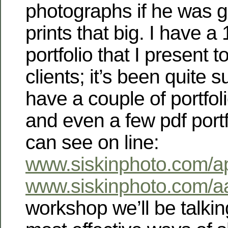
photographs if he was 
prints that big. I have 
portfolio that I present t
clients; it’s been quite s
have a couple of portfol
and even a few pdf portf
can see on line:
www.siskinphoto.com/apo
www.siskinphoto.com/aa
workshop we’ll be talkin