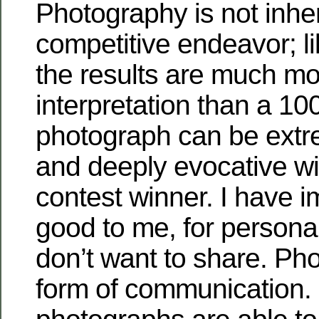
Photography is not inhe
competitive endeavor; l
the results are much mo
interpretation than a 10
photograph can be extr
and deeply evocative wi
contest winner. I have i
good to me, for personal
don’t want to share. Ph
form of communication