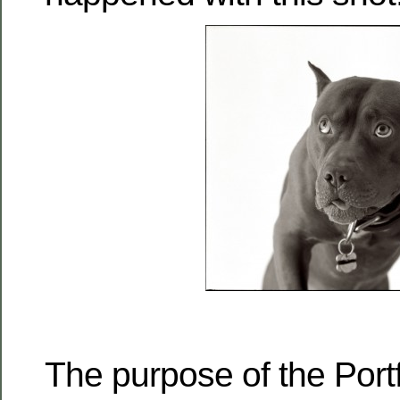
The purpose of the Port