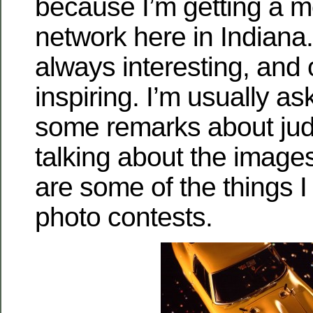
because I’m getting a m
network here in Indiana.
always interesting, and 
inspiring. I’m usually a
some remarks about judg
talking about the image
are some of the things I
photo contests.