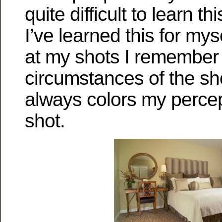
quite difficult to learn t
I’ve learned this for mys
at my shots I remember
circumstances of the sho
always colors my percep
shot.