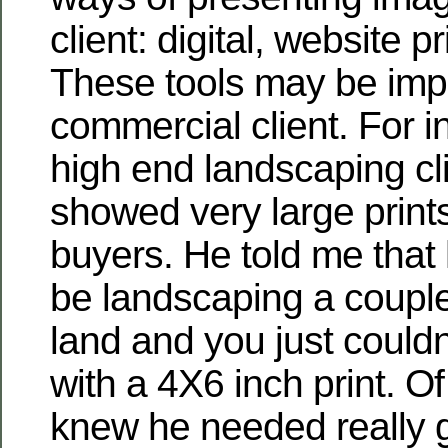
client: digital, website p
These tools may be impo
commercial client. For i
high end landscaping cli
showed very large prints
buyers. He told me that
be landscaping a couple
land and you just couldn
with a 4X6 inch print. O
knew he needed really 