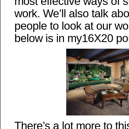
most effective ways of s
work. We’ll also talk ab
people to look at our wo
below is in my16X20 port
There’s a lot more to th