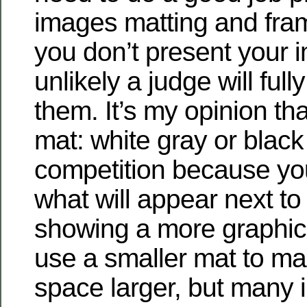
images matting and fram
you don’t present your i
unlikely a judge will full
them. It’s my opinion tha
mat: white gray or black 
competition because you
what will appear next to 
showing a more graphic
use a smaller mat to m
space larger, but many