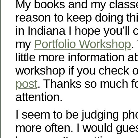
My books and my class
reason to keep doing this
in Indiana I hope you’ll 
my
Portfolio Workshop
.
little more information a
workshop if you check 
post
. Thanks so much f
attention.
I seem to be judging ph
more often. I would gues