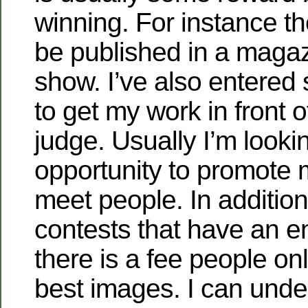
winning. For instance t
be published in a magazi
show. I’ve also entered
to get my work in front o
judge. Usually I’m looki
opportunity to promote
meet people. In addition
contests that have an e
there is a fee people onl
best images. I can unde