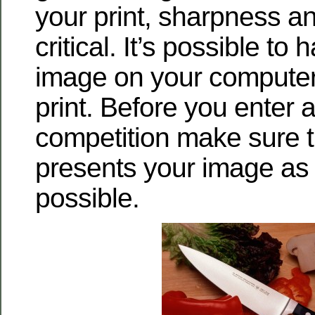
your print, sharpness an
critical. It’s possible to
image on your computer
print. Before you enter a 
competition make sure th
presents your image as 
possible.