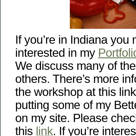
If you’re in Indiana you
interested in my
Portfol
We discuss many of the
others. There’s more in
the workshop at this link
putting some of my Bet
on my site. Please chec
this
link
. If you’re intere