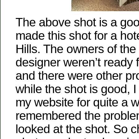
The above shot is a go
made this shot for a hot
Hills. The owners of the
designer weren’t ready f
and there were other pr
while the shot is good, I 
my website for quite a w
remembered the proble
looked at the shot. So 