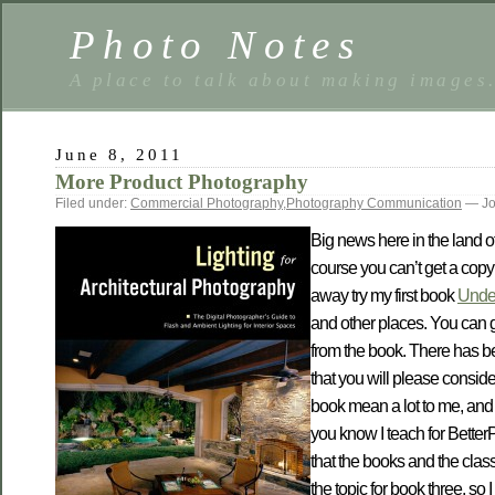
Photo Notes
A place to talk about making images
June 8, 2011
More Product Photography
Filed under:
Commercial Photography
,
Photography Communication
— Jo
Big news here in the land o
course you can’t get a copy 
away try my first book
Under
and other places. You can g
from the book. There has bee
that you will please consid
book mean a lot to me, and i
you know I teach for BetterP
that the books and the clas
the topic for book three, so