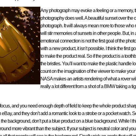
Any photograph may evoke a feeling or a memory, t
photography does well. A beautiful sunset over th
photograph. It will always mean more to those who 
will stir memories of sunsets in other people. But, in 
emotional connection is not the first goal of the ph
with a new product, it isn’t possible. I think the first 
to make the product real. So if the product is a toot
the bristles. You’ll want to make the plastic handle 
count on the imagination of the viewer to make you
NASA makes an artists rendering of what a rover will l
really a lot different from a shot of a BMW taking a ti
is focus, and you need enough depth of field to keep the whole product sharp.
n eBay, and they don’t add a romantic look to a strobe or a pocket watch.
 the background, don’t put a blue product on a blue background. While I think
und more vibrant than the subject. If your subject is neutral color and you p