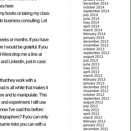
december 2014
les here
october 2014
september 2014
 my books or taking my class
july 2014
june 2014
 do business consulting. Let
may 2014
april 2014
march 2014
february 2014
january 2014
w weeks or months. If you have
december 2013
november 2013
 I would be grateful. If you
october 2013
september 2013
d-West drop me a line at
august 2013
july 2013
and Linkedin, just in case
june 2013
may 2013
april 2013
march 2013
february 2013
 that they work with a
january 2013
december 2012
 is all white that makes it
november 2012
see and to manipulate. This
october 2012
september 2012
and experiment. I still use
august 2012
july 2012
now I’ve said this before:
may 2012
april 2012
tographers? If you can only
march 2012
february 2012
e same risks you can with a
january 2012
december 2011