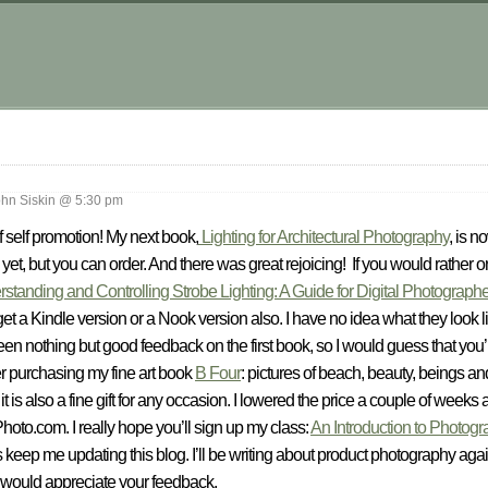
.
hn Siskin @ 5:30 pm
f self promotion! My next book,
Lighting for Architectural Photography
, is 
yet, but you can order. And there was great rejoicing! If you would rather or
standing and Controlling Strobe Lighting: A Guide for Digital Photograph
et a Kindle version or a Nook version also. I have no idea what they look l
n nothing but good feedback on the first book, so I would guess that you’ll li
er purchasing my fine art book
B Four
: pictures of beach, beauty, beings an
t is also a fine gift for any occasion. I lowered the price a couple of weeks
hoto.com. I really hope you’ll sign up my class:
An Introduction to Photogr
s keep me updating this blog. I’ll be writing about product photography aga
 I would appreciate your feedback.