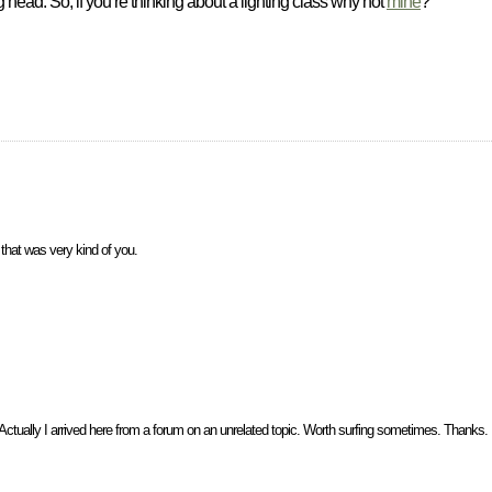
head. So, if you’re thinking about a lighting class why not
mine
?
that was very kind of you.
Actually I arrived here from a forum on an unrelated topic. Worth surfing sometimes. Thanks.