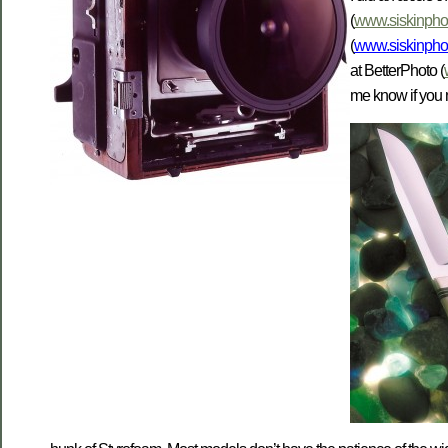
(
www.siskinphot
(
www.siskinpho
at BetterPhoto (
me know if you 