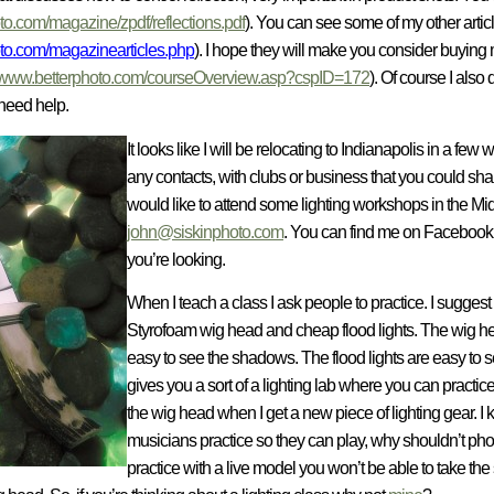
o.com/magazine/zpdf/reflections.pdf
). You can see some of my other artic
to.com/magazinearticles.php
). I hope they will make you consider buying
www.betterphoto.com/courseOverview.asp?cspID=172
). Of course I also
need help.
It looks like I will be relocating to Indianapolis in a fe
any contacts, with clubs or business that you could share
would like to attend some lighting workshops in the Mi
john@siskinphoto.com
. You can find me on Facebook 
you’re looking.
When I teach a class I ask people to practice. I suggest
Styrofoam wig head and cheap flood lights. The wig head
easy to see the shadows. The flood lights are easy to 
gives you a sort of a lighting lab where
you can practice 
the wig head when I get a new piece of lighting gear. I k
musicians practice so they can play, why shouldn’t pho
practice with a live model you won’t be able to take th