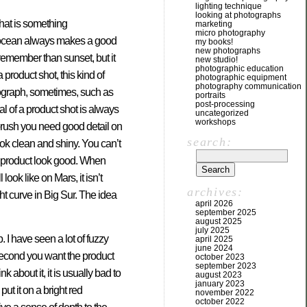
lighting technique
looking at photographs
hat is something
marketing
micro photography
e ocean always makes a good
my books!
new photographs
remember than sunset, but it
new studio!
photographic education
a product shot, this kind of
photographic equipment
photography communication
otograph, sometimes, such as
portraits
post-processing
goal of a product shot is always
uncategorized
workshops
hbrush you need good detail on
search:
look clean and shiny. You can’t
r product look good. When
ook like on Mars, it isn’t
archives:
ght curve in Big Sur. The idea
april 2026
september 2025
august 2025
july 2025
 I have seen a lot of fuzzy
april 2025
june 2024
 Second you want the product
october 2023
september 2023
 about it, it is usually bad to
august 2023
january 2023
ut it on a bright red
november 2022
october 2022