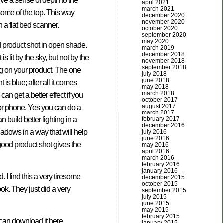
ive a sense of depth to the
april 2021
march 2021
d some of the top. This way
december 2020
november 2020
h a flat bed scanner.
october 2020
september 2020
may 2020
d product shot in open shade.
march 2019
december 2018
 lit by the sky, but not by the
november 2018
september 2018
ing on your product. The one
july 2018
june 2018
 is blue; after all it comes
may 2018
march 2018
an get a better effect if you
october 2017
august 2017
or phone. Yes you can do a
march 2017
build better lighting in a
february 2017
december 2016
hadows in a way that will help
july 2016
june 2016
 good product shot gives the
may 2016
april 2016
march 2016
february 2016
january 2016
 I find this a very tiresome
december 2015
october 2015
ok. They just did a very
september 2015
july 2015
june 2015
may 2015
february 2015
u can download it here
january 2015