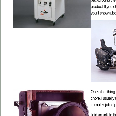
background then 
product. If you s
you’ll show a bo
One other thing 
chore. I usuall
complex job clipp
I did an article