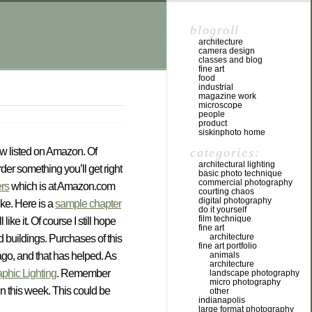
blogroll
architecture
camera design
classes and blog
fine art
food
industrial
magazine work
microscope
people
product
siskinphoto home
categories:
now listed on Amazon. Of
architectural lighting
der something you’ll get right
basic photo technique
commercial photography
ers
which is at Amazon.com
courting chaos
digital photography
ike. Here is a
sample chapter
do it yourself
film technique
ke it. Of course I still hope
fine art
architecture
d buildings. Purchases of this
fine art portfolio
animals
 ago, and that has helped. As
architecture
aphic Lighting
. Remember
landscape photography
micro photography
in this week. This could be
other
indianapolis
large format photography