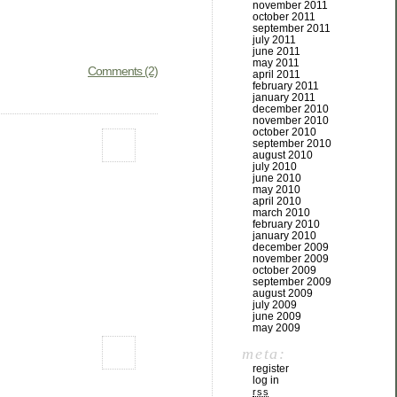
november 2011
october 2011
september 2011
july 2011
june 2011
may 2011
Comments (2)
april 2011
february 2011
january 2011
december 2010
november 2010
october 2010
september 2010
august 2010
july 2010
june 2010
may 2010
april 2010
march 2010
february 2010
january 2010
december 2009
november 2009
october 2009
september 2009
august 2009
july 2009
june 2009
may 2009
meta:
register
log in
rss