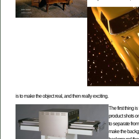
is to make the object real, and then really exciting.
The first thing 
product shots o
to separate from
make the backgro