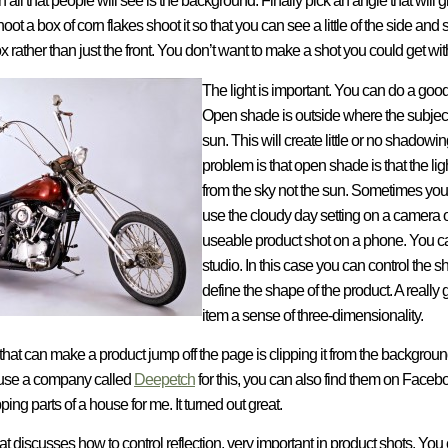
all that people will see is the background. Finally pick an angle that will g
hoot a box of corn flakes shoot it so that you can see a little of the side an
x rather than just the front. You don’t want to make a shot you could get wit
The light is important. You can do a goo
Open shade is outside where the subject is
sun. This will create little or no shadow
problem is that open shade is that the light
from the sky not the sun. Sometimes you c
use the cloudy day setting on a camera 
useable product shot on a phone. You can 
studio. In this case you can control the s
define the shape of the product. A really
item a sense of three-dimensionality.
that can make a product jump off the page is clipping it from the background.
y use a company called
Deepetch
for this, you can also find them on Facebo
ing parts of a house for me. It turned out great.
 that discusses how to control reflection, very important in product shots. Yo