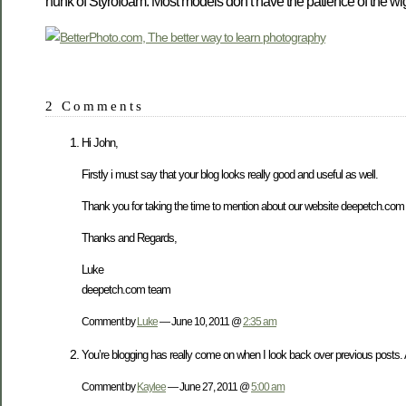
hunk of Styrofoam. Most models don’t have the patience of the wig 
2 Comments
Hi John,
Firstly i must say that your blog looks really good and useful as well.
Thank you for taking the time to mention about our website deepetch.com 
Thanks and Regards,
Luke
deepetch.com team
Comment by
Luke
— June 10, 2011 @
2:35 am
You’re blogging has really come on when I look back over previous posts. 
Comment by
Kaylee
— June 27, 2011 @
5:00 am