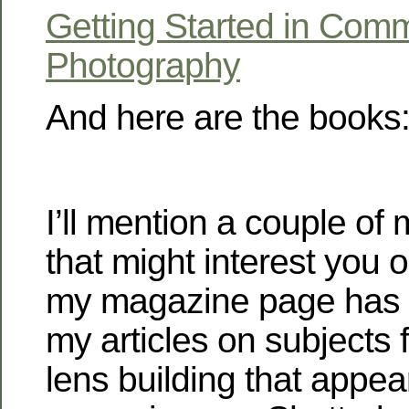
Getting Started in Comm
Photography
And here are the books
I’ll mention a couple of
that might interest you 
my magazine page has 
my articles on subjects f
lens building that appea