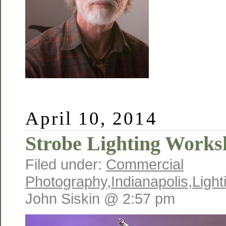
April 10, 2014
Strobe Lighting Works
Filed under:
Commercial
Photography
,
Indianapolis
,
Light
John Siskin @ 2:57 pm