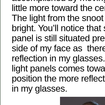
little more toward the ce
The light from the snoot i
bright. You’ll notice that 
panel is still situated pre
side of my face as there 
reflection in my glasses.
light panels comes tow
position the more reflect
in my glasses.