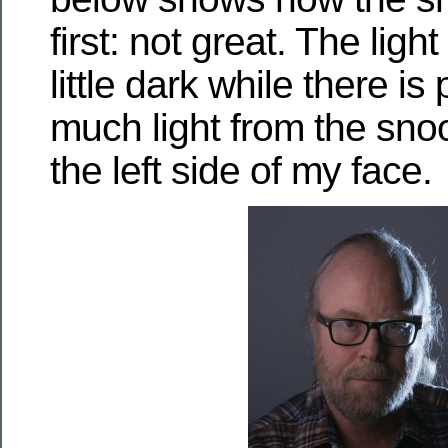
first: not great. The ligh
little dark while there is
much light from the snoo
the left side of my face.