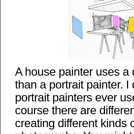
A house painter uses a di
than a portrait painter. I
portrait painters ever us
course there are differen
creating different kinds o