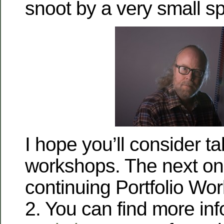
snoot by a very small s
I hope you’ll consider t
workshops. The next one
continuing Portfolio Wo
2. You can find more in