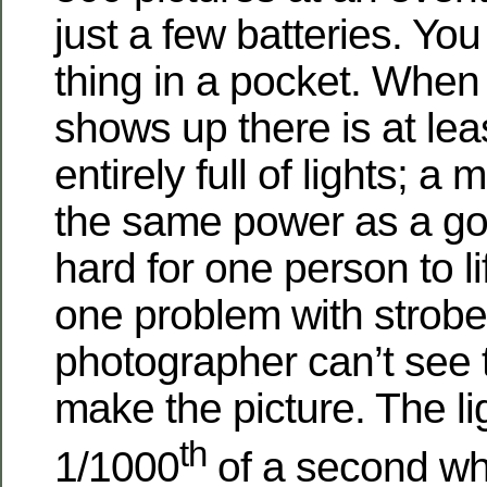
just a few batteries. You
thing in a pocket. When
shows up there is at lea
entirely full of lights; a 
the same power as a go
hard for one person to li
one problem with strobe 
photographer can’t see th
make the picture. The lig
th
1/1000
of a second whi