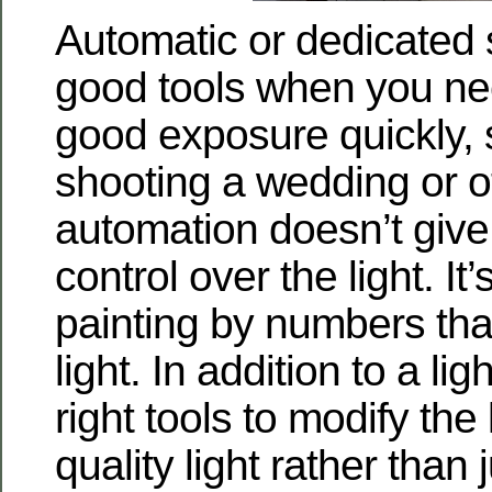
Automatic or dedicated 
good tools when you ne
good exposure quickly, s
shooting a wedding or o
automation doesn’t giv
control over the light. It
painting by numbers that
light. In addition to a li
right tools to modify the 
quality light rather than 