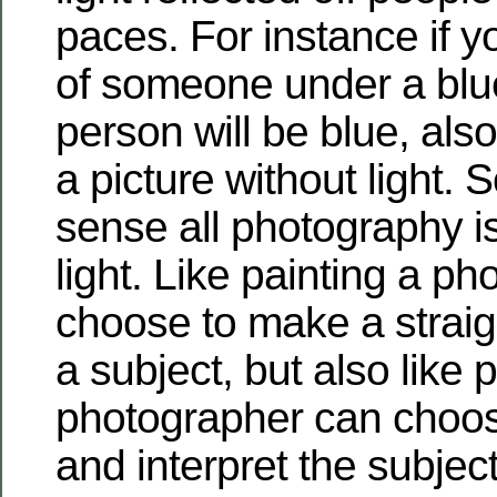
paces.
For instance if y
of someone under a blue
person will be blue, als
a picture without light. S
sense all photography is
light. Like painting a p
choose to make a straig
a subject, but also like p
photographer can choos
and interpret the subject.