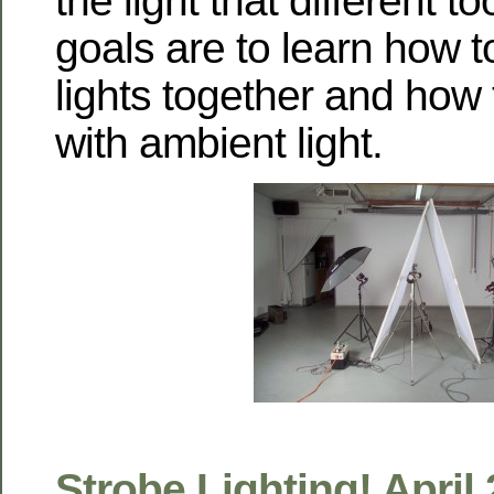
the light that different 
goals are to learn how t
lights together and how 
with ambient light.
Strobe Lighting! April 