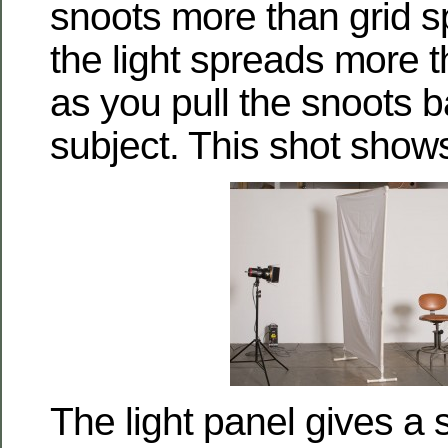
snoots more than grid 
the light spreads more t
as you pull the snoots 
subject. This shot shows
The light panel gives a