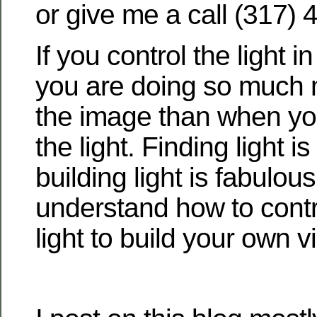
or give me a call (317) 
If you control the light i
you are doing so much m
the image than when you
the light. Finding light i
building light is fabulous
understand how to contr
light to build your own v