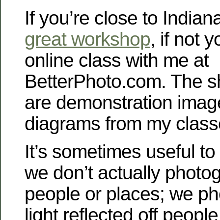
If you’re close to Indiana
great workshop
, if not 
online class with me at
BetterPhoto.com. The s
are demonstration imag
diagrams from my class
It’s sometimes useful t
we don’t actually photog
people or places; we ph
light reflected off people