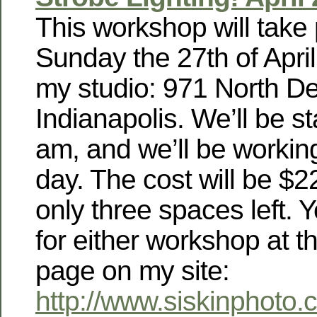
This workshop will take
Sunday the 27th of April
my studio: 971 North De
Indianapolis. We’ll be st
am, and we’ll be working
day. The cost will be $2
only three spaces left. 
for either workshop at 
page on my site:
http://www.siskinphoto