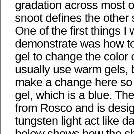
gradation across most o
snoot defines the other 
One of the first things I
demonstrate was how to
gel to change the color of
usually use warm gels, 
make a change here so
gel, which is a blue. Th
from Rosco and is desi
tungsten light act like d
below shows how the sh