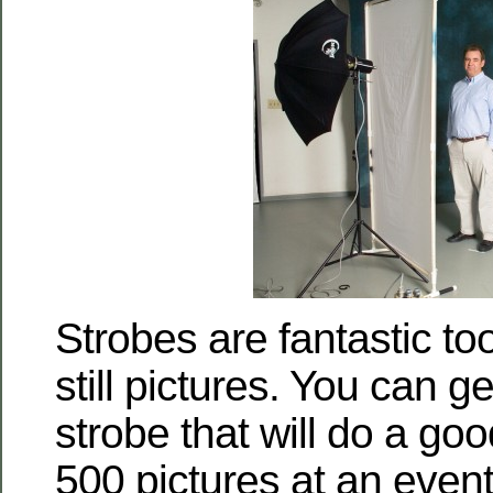
Strobes are fantastic tool
still pictures. You can g
strobe that will do a go
500 pictures at an even