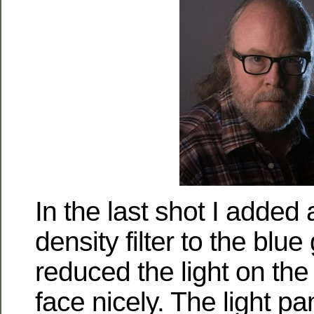
In the last shot I added 
density filter to the blue
reduced the light on the 
face nicely. The light pane