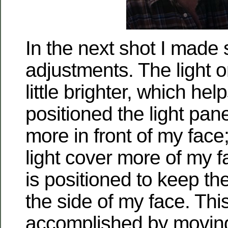
In the next shot I made
adjustments. The light o
little brighter, which help
positioned the light panel 
more in front of my face
light cover more of my 
is positioned to keep the
the side of my face. This
accomplished by moving