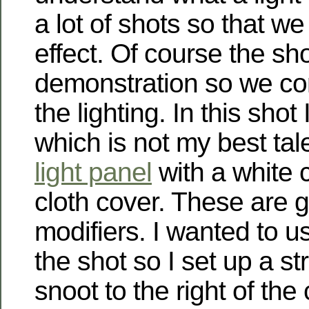
a lot of shots so that w
effect. Of course the sh
demonstration so we co
the lighting. In this shot
which is not my best tal
light panel
with a white 
cloth cover. These are gr
modifiers. I wanted to us
the shot so I set up a st
snoot to the right of the 