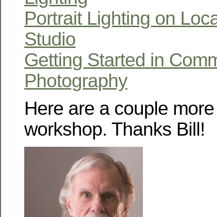
Portrait Lighting on Loc
Studio
Getting Started in Comm
Photography
Here are a couple more 
workshop. Thanks Bill!