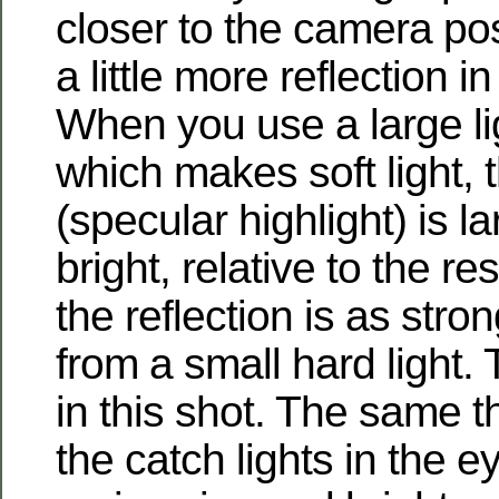
closer to the camera pos
a little more reflection 
When you use a large lig
which makes soft light, t
(specular highlight) is l
bright, relative to the res
the reflection is as stron
from a small hard light.
in this shot. The same t
the catch lights in the 