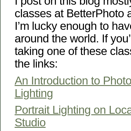
I post on this blog most
classes at BetterPhoto
I’m lucky enough to hav
around the world. If you’
taking one of these cla
the links:
An Introduction to Phot
Lighting
Portrait Lighting on Loc
Studio