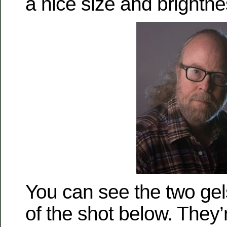
a nice size and brightnes
You can see the two gel
of the shot below. They’