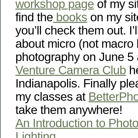
workshop page
of my si
find the
books
on my sit
you’ll check them out. I’
about micro (not macro 
photography on June 5 
Venture Camera Club
he
Indianapolis. Finally ple
my classes at
BetterPh
take them anywhere!
An Introduction to Phot
Lighting