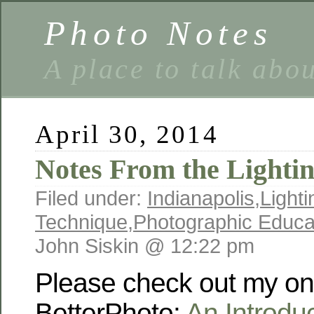
Photo Notes
A place to talk abo
April 30, 2014
Notes From the Lighti
Filed under:
Indianapolis
,
Lighti
Technique
,
Photographic Educa
John Siskin @ 12:22 pm
Please check out my on-
BetterPhoto:
An Introduc