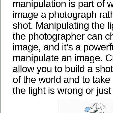
manipulation is part of
image a photograph rat
shot. Manipulating the l
the photographer can c
image, and it’s a powerf
manipulate an image. Cr
allow you to build a shot 
of the world and to take
the light is wrong or just 