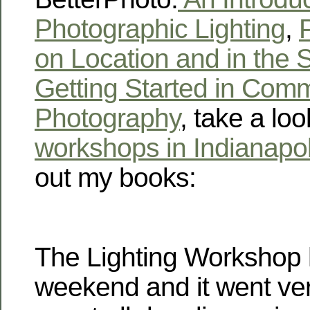
Photographic Lighting
,
P
on Location and in the 
Getting Started in Comm
Photography
, take a loo
workshops in Indianapol
out my books:
The Lighting Workshop 
weekend and it went ve