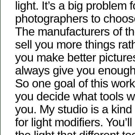
light. It’s a big problem f
photographers to choos
The manufacturers of th
sell you more things rat
you make better pictures
always give you enough 
So one goal of this work
you decide what tools w
you. My studio is a kind 
for light modifiers. You’l