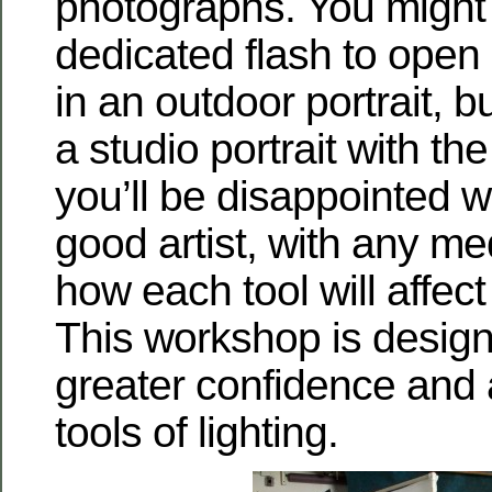
photographs. You might
dedicated flash to ope
in an outdoor portrait, bu
a studio portrait with th
you’ll be disappointed wi
good artist, with any m
how each tool will affect
This workshop is design
greater confidence and a
tools of lighting.