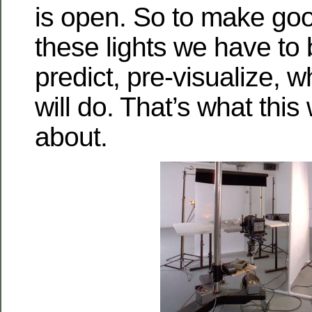
is open. So to make goo
these lights we have to 
predict, pre-visualize, 
will do. That’s what this
about.