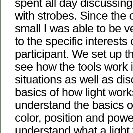
spent all day discussin
with strobes. Since the 
small I was able to be 
to the specific interests
participant. We set up t
see how the tools work i
situations as well as di
basics of how light works
understand the basics of 
color, position and powe
understand what a light 