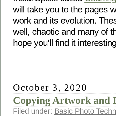
will take you to the pages 
work and its evolution. The
well, chaotic and many of t
hope you’ll find it interesting
October 3, 2020
Copying Artwork and 
Filed under:
Basic Photo Techn