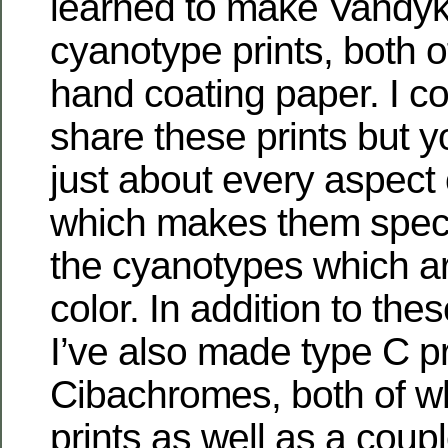
learned to make Vandy
cyanotype prints, both o
hand coating paper. I c
share these prints but 
just about every aspect o
which makes them speci
the cyanotypes which ar
color. In addition to thes
I’ve also made type C p
Cibachromes, both of wh
prints as well as a coup