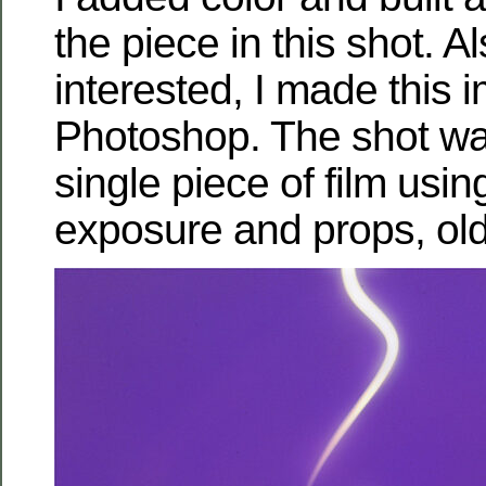
the piece in this shot. Al
interested, I made thi
Photoshop. The shot w
single piece of film using
exposure and props, old