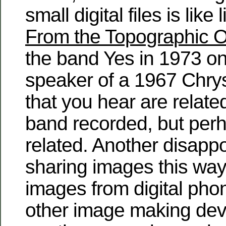
small digital files is like
From the Topographic 
the band Yes in 1973 on 
speaker of a 1967 Chry
that you hear are relate
band recorded, but perh
related. Another disappo
sharing images this way 
images from digital pho
other image making devi