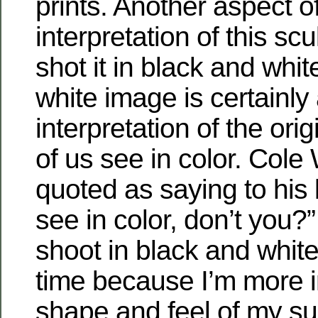
prints. Another aspect o
interpretation of this scul
shot it in black and whi
white image is certainly
interpretation of the ori
of us see in color. Col
quoted as saying to his b
see in color, don’t you?”
shoot in black and whit
time because I’m more i
shape and feel of my su