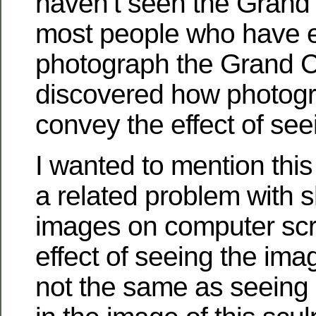
haven’t seen the Grand 
most people who have ev
photograph the Grand 
discovered how photogr
convey the effect of se
I wanted to mention thi
a related problem with 
images on computer sc
effect of seeing the ima
not the same as seeing a 