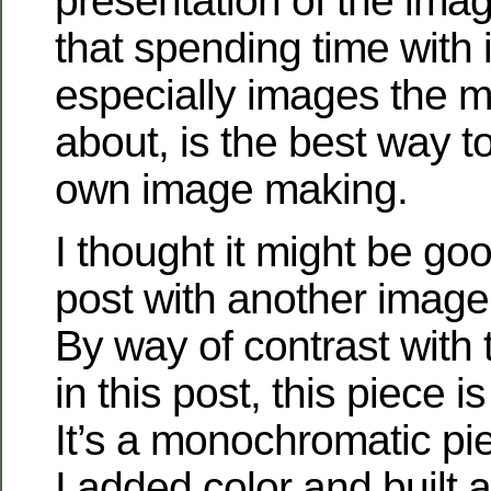
presentation of the imag
that spending time with
especially images the 
about, is the best way t
own image making.
I thought it might be goo
post with another image 
By way of contrast with 
in this post, this piece i
It’s a monochromatic pi
I added color and built 