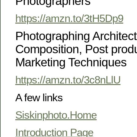
Photographers
https://amzn.to/3tH5Dp9
Photographing Architectu
Composition, Post prod
Marketing Techniques
https://amzn.to/3c8nLlU
A few links
Siskinphoto.Home
Introduction Page