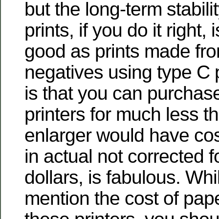
but the long-term stabilit
prints, if you do it right, 
good as prints made fro
negatives using type C 
is that you can purchas
printers for much less t
enlarger would have cos
in actual not corrected fo
dollars, is fabulous. Wh
mention the cost of pape