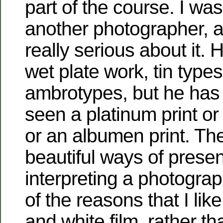
part of the course. I was
another photographer, a
really serious about it. H
wet plate work, tin type
ambrotypes, but he has 
seen a platinum print or
or an albumen print. The
beautiful ways of prese
interpreting a photogra
of the reasons that I lik
and white film, rather t