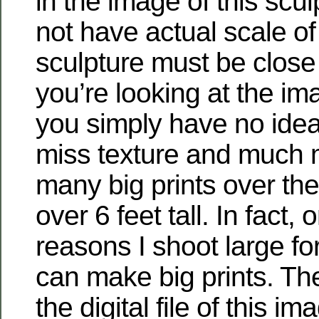
in the image of this scu
not have actual scale of
sculpture must be close to
you’re looking at the i
you simply have no idea
miss texture and much 
many big prints over th
over 6 feet tall. In fact, 
reasons I shoot large for
can make big prints. The
the digital file of this im