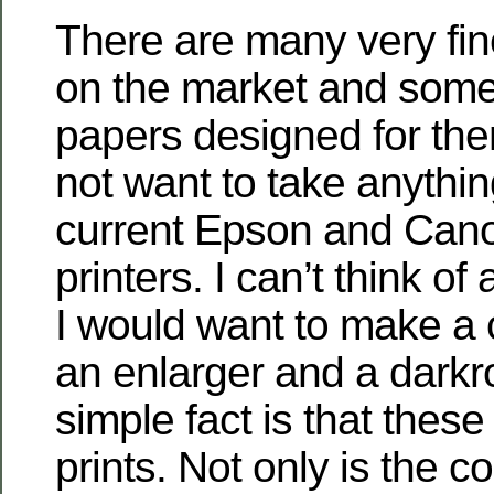
There are many very fine
on the market and some
papers designed for them
not want to take anythi
current Epson and Can
printers. I can’t think o
I would want to make a c
an enlarger and a dark
simple fact is that these
prints. Not only is the c