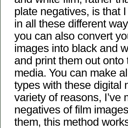
plate negatives, is that 
in all these different way
you can also convert you
images into black and w
and print them out onto
media. You can make all
types with these digital
variety of reasons, I’ve 
negatives of film images
them, this method works