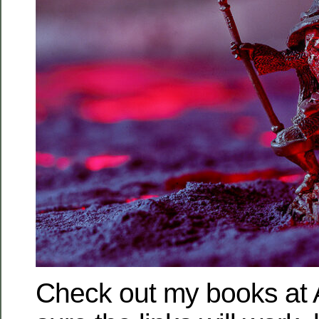
Check out my books at 