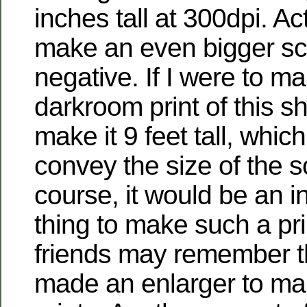
inches tall at 300dpi. Act
make an even bigger sca
negative. If I were to ma
darkroom print of this sh
make it 9 feet tall, whic
convey the size of the s
course, it would be an inc
thing to make such a pri
friends may remember t
made an enlarger to m