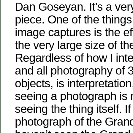
Dan Goseyan. It’s a ver
piece. One of the things
image captures is the ef
the very large size of th
Regardless of how I inte
and all photography of 
objects, is interpretation
seeing a photograph is 
seeing the thing itself. I
photograph of the Gran