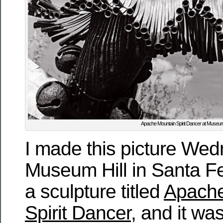
Apache Mountain Spirit Dancer at Museum
I made this picture We
Museum Hill in Santa Fe
a sculpture titled
Apache
Spirit Dancer
, and it w