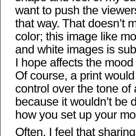
want to push the viewer
that way. That doesn’t 
color; this image like m
and white images is sub
I hope affects the mood
Of course, a print woul
control over the tone of
because it wouldn’t be
how you set up your mon
Often, I feel that shari