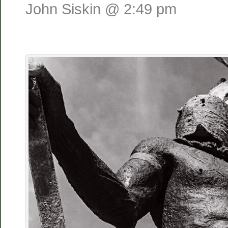
John Siskin @ 2:49 pm