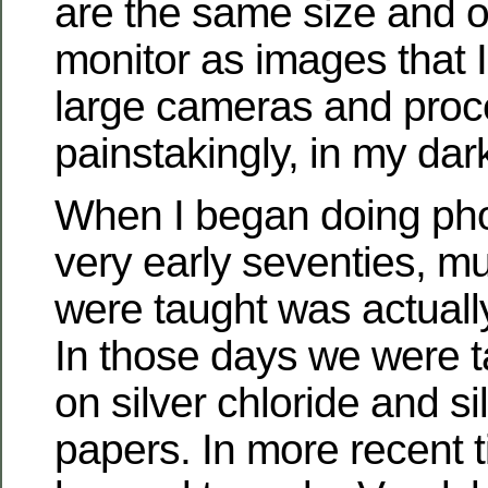
are the same size and 
monitor as images that I
large cameras and proc
painstakingly, in my da
When I began doing pho
very early seventies, m
were taught was actuall
In those days we were ta
on silver chloride and s
papers. In more recent t