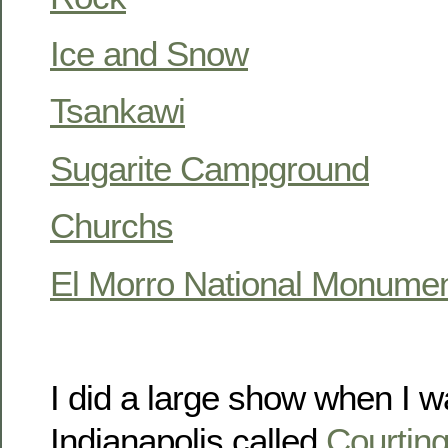
Ice and Snow
Tsankawi
Sugarite Campground
Churchs
El Morro National Monume
I did a large show when I was
Indianapolis called
Courtin