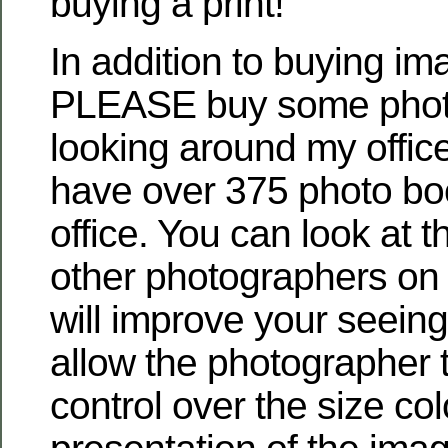
buying a print!
In addition to buying i
PLEASE buy some photo
looking around my offic
have over 375 photo boo
office. You can look at 
other photographers on l
will improve your seein
allow the photographer 
control over the size co