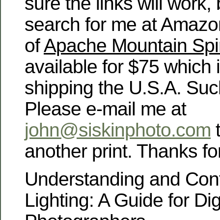
sure the links will work,
search for me at Amazon.
of
Apache Mountain Spir
available for $75 which 
shipping the U.S.A. Suc
Please e-mail me at
john@siskinphoto.com
t
another print. Thanks for
Understanding and Cont
Lighting: A Guide for Dig