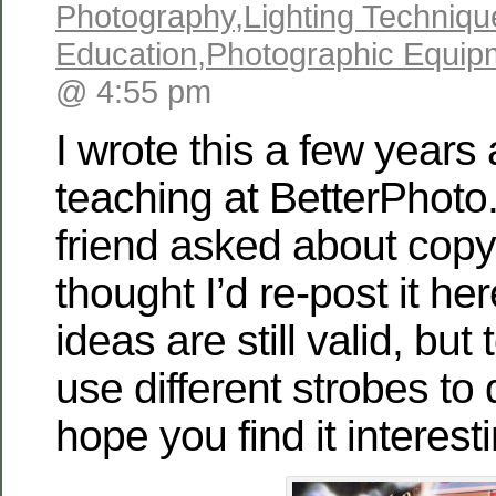
Photography
,
Lighting Techniqu
Education
,
Photographic Equip
@ 4:55 pm
I wrote this a few year
teaching at BetterPhoto
friend asked about copy
thought I’d re-post it he
ideas are still valid, but
use different strobes to 
hope you find it interes