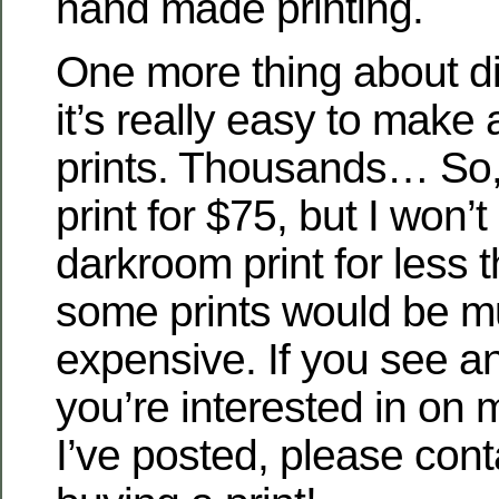
hand made printing.
One more thing about dig
it’s really easy to make
prints. Thousands… So, I’
print for $75, but I won’t
darkroom print for less 
some prints would be 
expensive. If you see an
you’re interested in on m
I’ve posted, please con