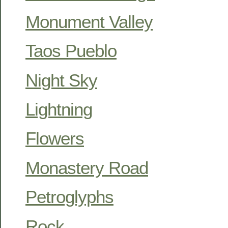
Monument Valley
Taos Pueblo
Night Sky
Lightning
Flowers
Monastery Road
Petroglyphs
Rock