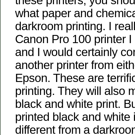
these printers, you sho
what paper and chemical
darkroom printing. I reall
Canon Pro 100 printer I
and I would certainly co
another printer from eit
Epson. These are terrific
printing. They will also 
black and white print. Bu
printed black and white
different from a darkroo