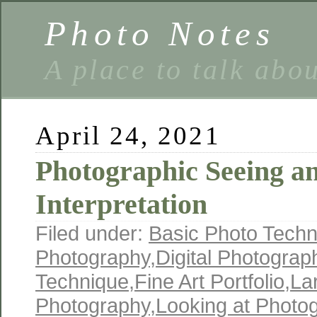
Photo Notes
A place to talk abo
April 24, 2021
Photographic Seeing a
Interpretation
Filed under:
Basic Photo Techn
Photography
,
Digital Photograp
Technique
,
Fine Art Portfolio
,
La
Photography
,
Looking at Photo