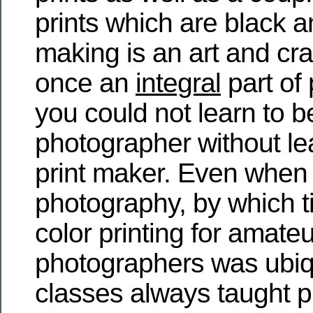
prints which are black a
making is an art and cr
once an
integral
part of
you could not learn to b
photographer without le
print maker. Even when 
photography, by which 
color printing for amateu
photographers was ubiq
classes always taught p