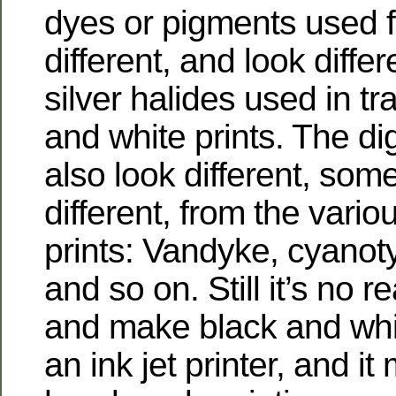
dyes or pigments used fo
different, and look differ
silver halides used in tr
and white prints. The digi
also look different, som
different, from the vari
prints: Vandyke, cyanot
and so on. Still it’s no r
and make black and whit
an ink jet printer, and it