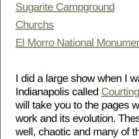
Sugarite Campground
Churchs
El Morro National Monume
I did a large show when I was
Indianapolis called
Courtin
will take you to the pages 
work and its evolution. The
well, chaotic and many of t