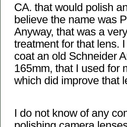
CA. that would polish an
believe the name was Pa
Anyway, that was a very
treatment for that lens. 
coat an old Schneider A
165mm, that I used for 
which did improve that l
I do not know of any co
polishing camera lenses 