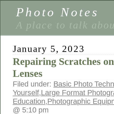
Photo Notes
A place to talk abo
January 5, 2023
Repairing Scratches o
Lenses
Filed under:
Basic Photo Techn
Yourself
,
Large Format Photogr
Education
,
Photographic Equip
@ 5:10 pm