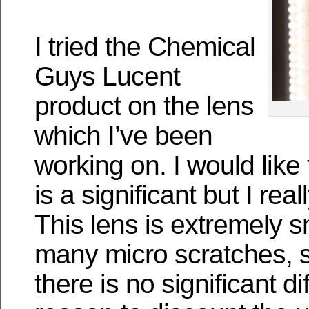
I tried the Chemical
Guys Lucent
product on the lens
which I’ve been
working on. I would like 
is a significant but I real
This lens is extremely 
many micro scratches, so
there is no significant di