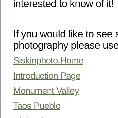
interested to know of it!
If you would like to see
photography please use 
Siskinphoto.Home
Introduction Page
Monument Valley
Taos Pueblo