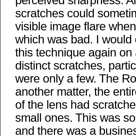
perceived sharpness. Al
scratches could somet
visible image flare when 
which was bad. I would 
this technique again on 
distinct scratches, partic
were only a few. The Rol
another matter, the enti
of the lens had scratche
small ones. This was s
and there was a busine