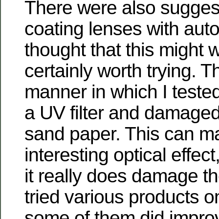
There were also sugges
coating lenses with auto
thought that this might 
certainly worth trying. Th
manner in which I tested
a UV filter and damaged 
sand paper. This can m
interesting optical effec
it really does damage the 
tried various products o
some of them did improv