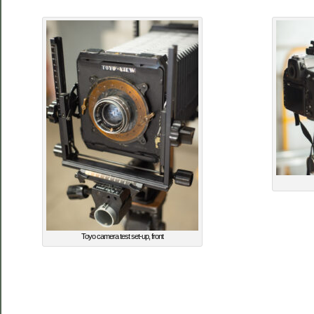
Toyo camera test set-up, front