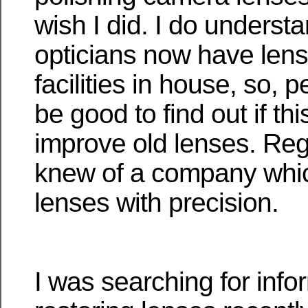
wish I did. I do underst
opticians now have lens
facilities in house, so, 
be good to find out if thi
improve old lenses. Rega
knew of a company whic
lenses with precision.
I was searching for info