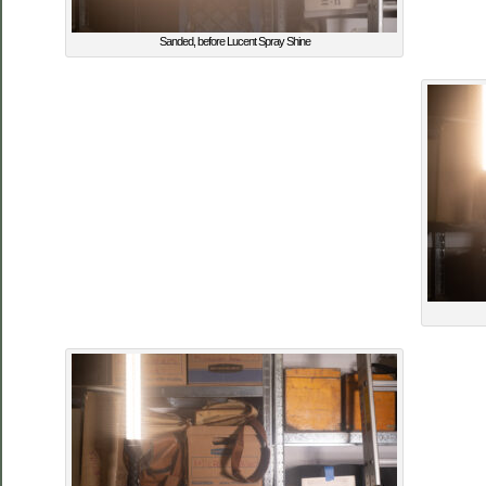
Sanded, before Lucent Spray Shine