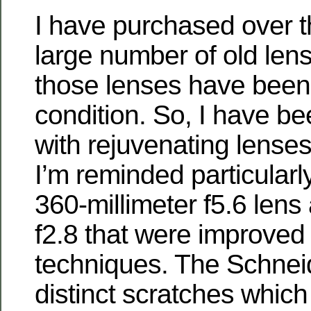
I have purchased over t
large number of old len
those lenses have been
condition. So, I have b
with rejuvenating lenses
I’m reminded particularl
360-millimeter f5.6 lens 
f2.8 that were improved 
techniques. The Schnei
distinct scratches which 