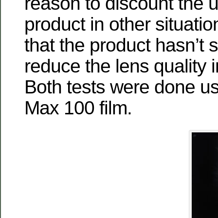
reason to discount the u
product in other situation
that the product hasn’t
reduce the lens quality i
Both tests were done u
Max 100 film.