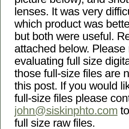
lenses. It was very diffic
which product was better
but both were useful. Re
attached below. Please 
evaluating full size digit
those full-size files are 
this post. If you would li
full-size files please co
john@siskinphto.com
to
full size raw files.