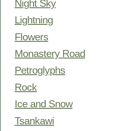
Night Sky
Lightning
Flowers
Monastery Road
Petroglyphs
Rock
Ice and Snow
Tsankawi