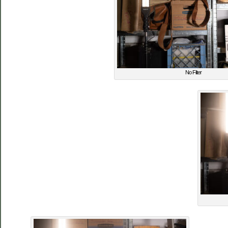
No Filter