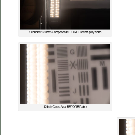
Schneider 180mm Componon BEFORE Lucent Spray shine
12 inch Goerz Artar BEFORE Rain-x