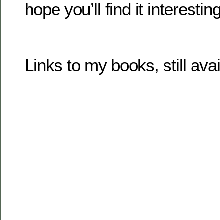
hope you’ll find it interesting
Links to my books, still ava