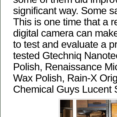
significant way. Some 
This is one time that a r
digital camera can make
to test and evaluate a p
tested Gtechniq Nanote
Polish, Renaissance Mic
Wax Polish, Rain-X Orig
Chemical Guys Lucent 