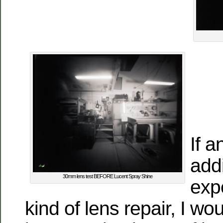
If 
addi
30mm lens test BEFORE Lucent Spray Shine
expe
kind of lens repair, I wo