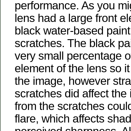
performance. As you mig
lens had a large front e
black water-based paint t
scratches. The black pa
very small percentage of
element of the lens so it
the image, however stray
scratches did affect the
from the scratches coul
flare, which affects sh