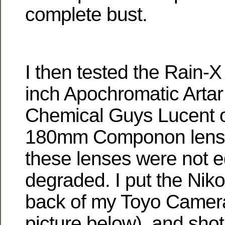
complete bust.
I then tested the Rain-
inch Apochromatic Artar
Chemical Guys Lucent 
180mm Componon lens.
these lenses were not e
degraded. I put the Nik
back of my Toyo Camera
picture below), and sho