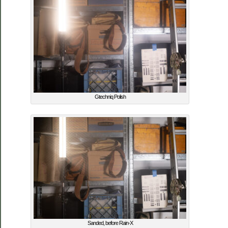
Gtechniq Polish
Sanded, before Rain-X