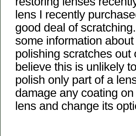
restoring lenses recentl
lens I recently purchas
good deal of scratching
some information about 
polishing scratches out o
believe this is unlikely t
polish only part of a lens
damage any coating on t
lens and change its opti