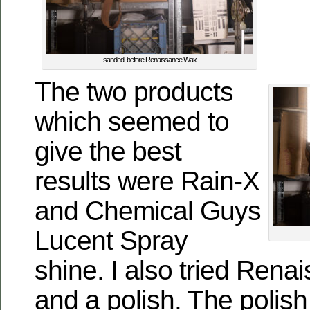
sanded, before Renaissance Wax
The two products
which seemed to
give the best
results were Rain-X
and Chemical Guys
Lucent Spray
shine. I also tried Ren
and a polish. The polis