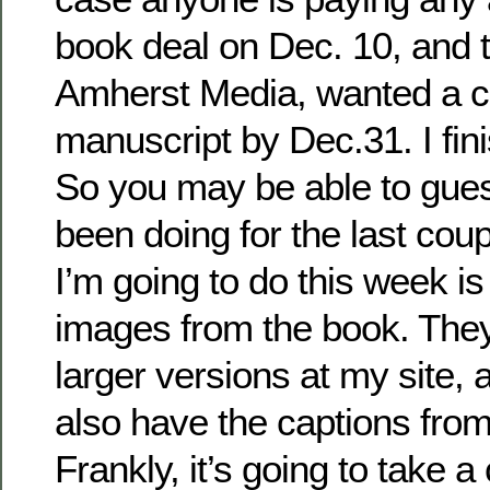
book deal on Dec. 10, and t
Amherst Media, wanted a 
manuscript by Dec.31. I fin
So you may be able to gue
been doing for the last cou
I’m going to do this week is
images from the book. They
larger versions at my site,
also have the captions from
Frankly, it’s going to take a