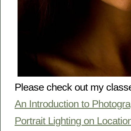
Please check out my class
An Introduction to Photogra
Portrait Lighting on Locatio