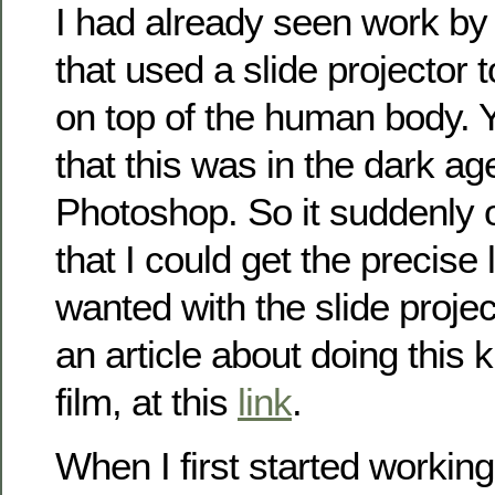
I had already seen work b
that used a slide projector 
on top of the human body. Y
that this was in the dark ag
Photoshop. So it suddenly 
that I could get the precise l
wanted with the slide proje
an article about doing this k
film, at this
link
.
When I first started working 