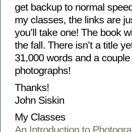
get backup to normal speed
my classes, the links are ju
you’ll take one! The book wi
the fall. There isn’t a title y
31,000 words and a couple
photographs!
Thanks!
John Siskin
My Classes
An Introduction to Photogra