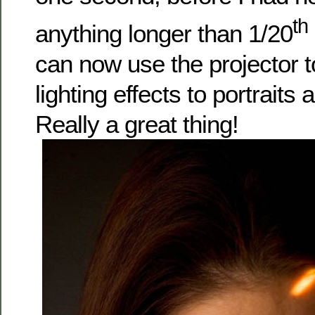
th
anything longer than 1/20
can now use the projector t
lighting effects to portraits
Really a great thing!