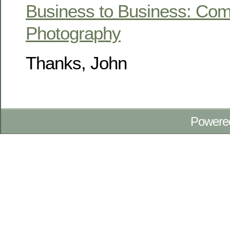
Business to Business: Com
Photography
Thanks, John
Powere