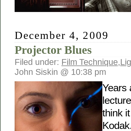
December 4, 2009
Projector Blues
Filed under:
Film Technique
,
Li
John Siskin @ 10:38 pm
Years 
lecture
think i
Kodak