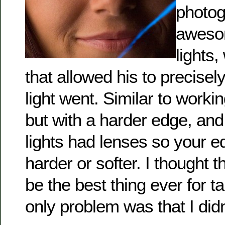
photog
awesome
lights,
that allowed his to precisel
light went. Similar to worki
but with a harder edge, and
lights had lenses so your 
harder or softer. I thought t
be the best thing ever for t
only problem was that I did