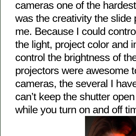
cameras one of the hardest 
was the creativity the slide
me. Because I could contro
the light, project color and
control the brightness of the
projectors were awesome too
cameras, the several I ha
can’t keep the shutter open
while you turn on and off ti