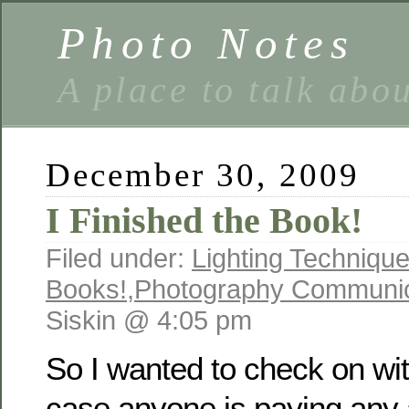
Photo Notes
A place to talk abo
December 30, 2009
I Finished the Book!
Filed under:
Lighting Techniqu
Books!
,
Photography Communic
Siskin @ 4:05 pm
So I wanted to check on with
case anyone is paying any a