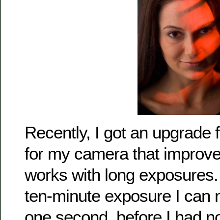
Recently, I got an upgrade
for my camera that improve
works with long exposures. W
ten-minute exposure I can 
one second, before I had n