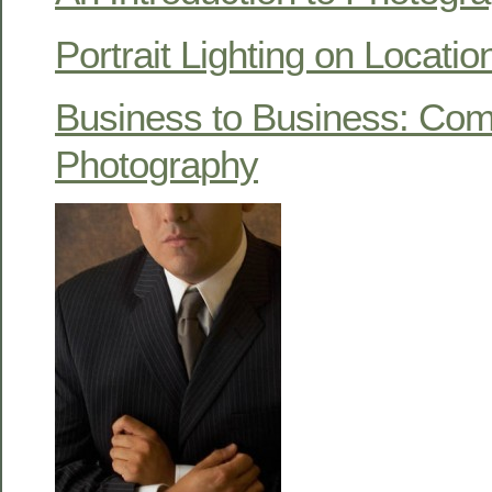
Portrait Lighting on Locatio
Business to Business: Com
Photography