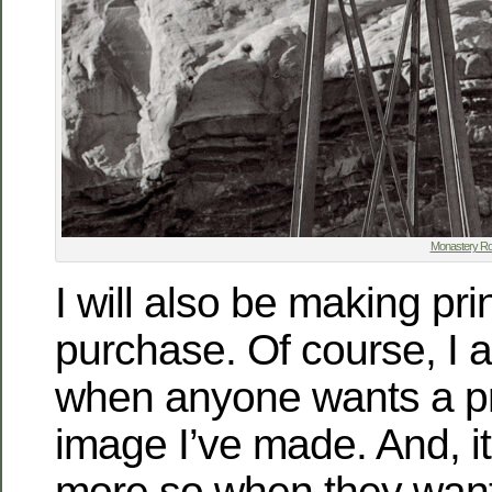
Monastery Ro
I will also be making pri
purchase. Of course, I a
when anyone wants a pr
image I’ve made. And, it
more so when they want 