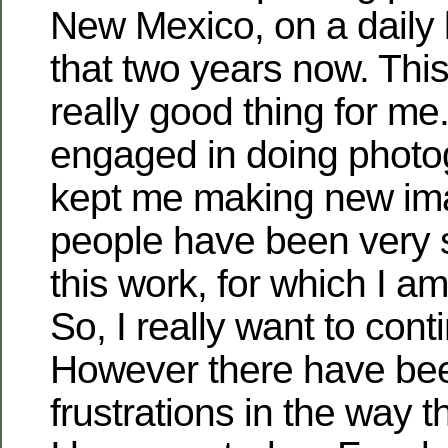
New Mexico, on a daily 
that two years now. Thi
really good thing for me
engaged in doing phot
kept me making new imag
people have been very s
this work, for which I am 
So, I really want to cont
However there have b
frustrations in the way t