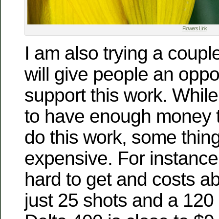
Flowers Link
I am also trying a couple
will give people an oppor
support this work. While
to have enough money t
do this work, some thing
expensive. For instance 
hard to get and costs a
just 25 shots and a 120 ro