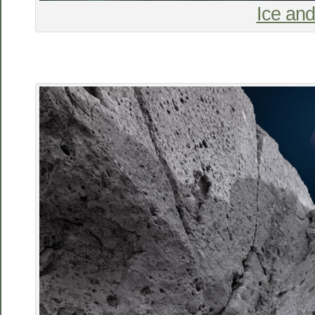
Ice an