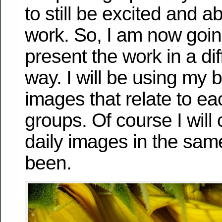
to still be excited and a
work. So, I am now going
present the work in a dif
way. I will be using my b
images that relate to ea
groups. Of course I will 
daily images in the sam
been.