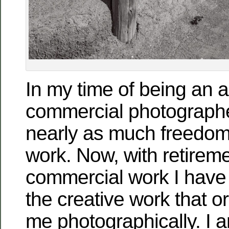
In my time of being an a
commercial photographe
nearly as much freedom 
work. Now, with retirem
commercial work I have
the creative work that or
me photographically. I a