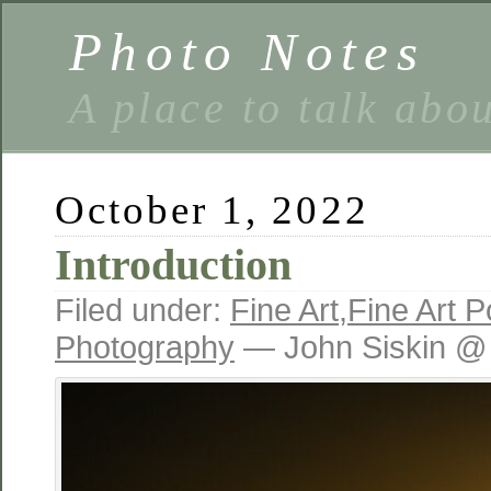
Photo Notes
A place to talk abo
October 1, 2022
Introduction
Filed under:
Fine Art
,
Fine Art Po
Photography
— John Siskin @