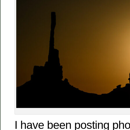
I have been posting ph