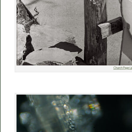
Church Page Li