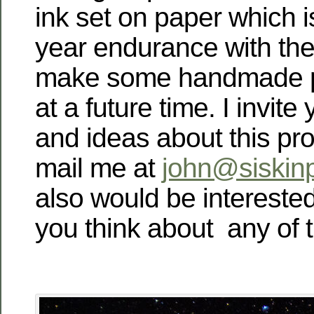
ink set on paper which i
year endurance with the
make some handmade pr
at a future time.
I invite
and ideas about this pro
mail me at
john@siskin
also would be intereste
you think about any of 