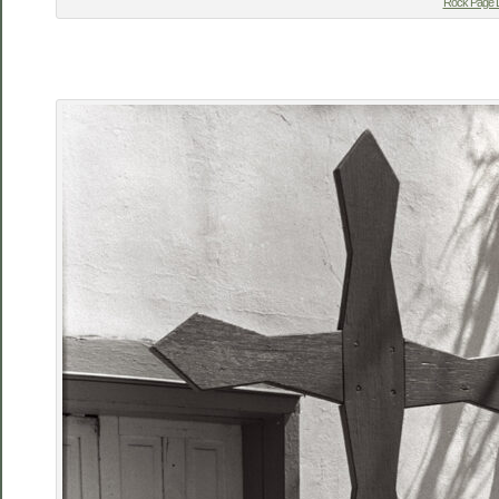
Rock Page L