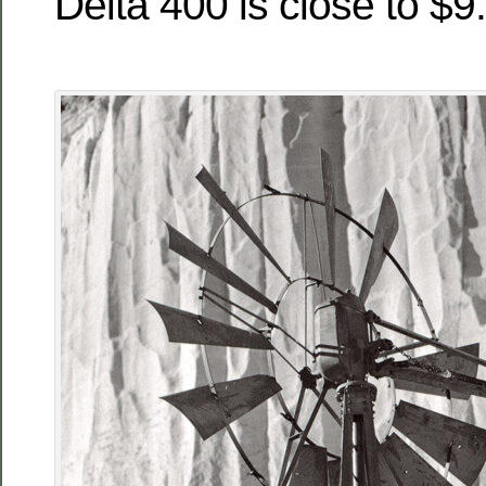
Delta 400 is close to $9.