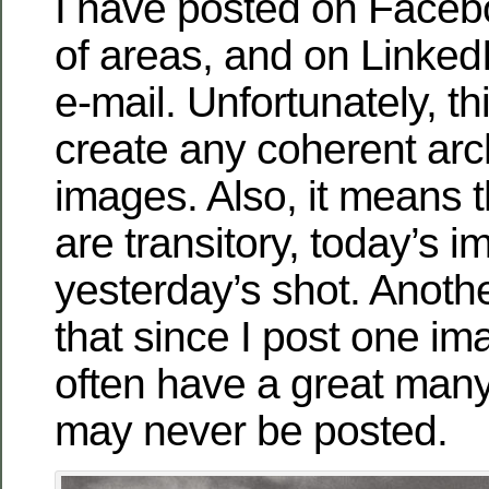
I have posted on Facebo
of areas, and on Linked
e-mail. Unfortunately, th
create any coherent arc
images. Also, it means 
are transitory, today’s 
yesterday’s shot. Anothe
that since I post one im
often have a great man
may never be posted.