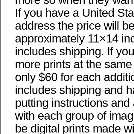
If you have a United Sta
address the price will be
approximately 11×14 inc
includes shipping. If you
more prints at the same 
only $60 for each additio
includes shipping and han
putting instructions and
with each group of imag
be digital prints made w