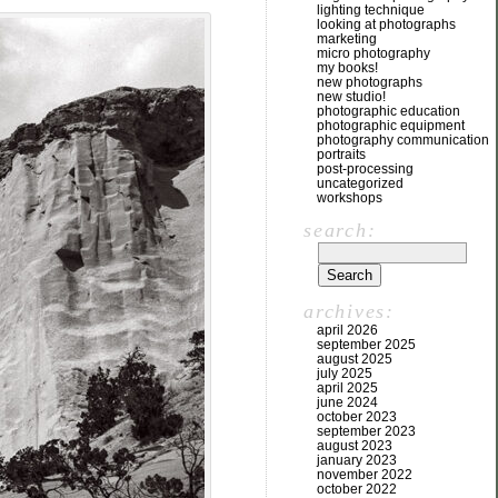
lighting technique
looking at photographs
marketing
micro photography
my books!
new photographs
new studio!
photographic education
photographic equipment
photography communication
portraits
post-processing
uncategorized
workshops
search:
archives:
april 2026
september 2025
august 2025
july 2025
april 2025
june 2024
october 2023
september 2023
august 2023
january 2023
november 2022
october 2022