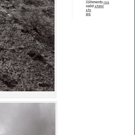
comments
rss
valid
xhtml
xfn
wp