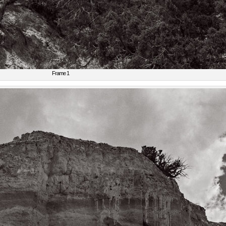
Frame 1