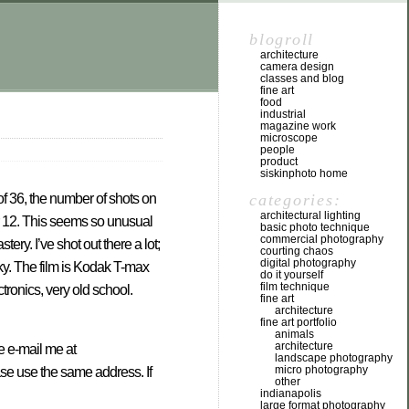
blogroll
architecture
camera design
classes and blog
fine art
food
industrial
magazine work
microscope
people
product
siskinphoto home
categories:
 of 36, the number of shots on
architectural lighting
or 12. This seems so unusual
basic photo technique
commercial photography
ry. I’ve shot out there a lot;
courting chaos
digital photography
sky. The film is Kodak T-max
do it yourself
film technique
tronics, very old school.
fine art
architecture
fine art portfolio
animals
architecture
se e-mail me at
landscape photography
micro photography
ase use the same address. If
other
indianapolis
large format photography