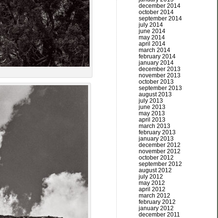
december 2014
october 2014
september 2014
july 2014
june 2014
may 2014
april 2014
march 2014
february 2014
january 2014
december 2013
november 2013
october 2013
september 2013
august 2013
july 2013
june 2013
may 2013
april 2013
march 2013
february 2013
january 2013
december 2012
november 2012
october 2012
september 2012
august 2012
july 2012
may 2012
april 2012
march 2012
february 2012
january 2012
december 2011