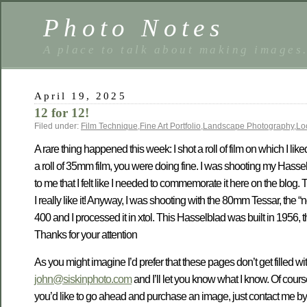
Photo Notes
A place to talk about making images
April 19, 2025
12 for 12!
Filed under:
Film Technique
,
Fine Art Portfolio
,
Landscape Photography
,
Lo
A rare thing happened this week: I shot a roll of film on which I li
a roll of 35mm film, you were doing fine. I was shooting my Hass
to me that I felt like I needed to commemorate it here on the blog.
I really like it! Anyway, I was shooting with the 80mm Tessar, the 
400 and I processed it in xtol. This Hasselblad was built in 1956, 
Thanks for your attention
As you might imagine I’d prefer that these pages don’t get filled wit
john@siskinphoto.com
and I’ll let you know what I know. Of cour
you’d like to go ahead and purchase an image, just contact me by