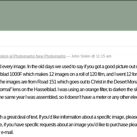
.
oking at Photographs
,
New Photographs
— John Siskin @ 11:15 am
ked every image. In the old days we used to say if you got a good picture out
elblad 1000F which makes 12 images on a roll of 120 film, and I went 12 f
 The images are from Road 151 which goes out to Christ in the Desert Monaste
“normal” lens on the Hasselblad. I was using an orange filter, to darken the 
the same year I was assembled, so it doesn’t have a meter or any other elec
h a great deal of text. If you’d like information about a specific image, plea
se, if you have specific requests about an image you’d like to purchase ple
 e-mail.