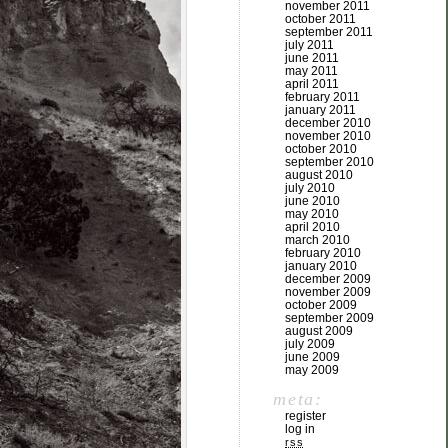
november 2011
october 2011
september 2011
july 2011
june 2011
may 2011
april 2011
february 2011
january 2011
december 2010
november 2010
october 2010
september 2010
august 2010
july 2010
june 2010
may 2010
april 2010
march 2010
february 2010
january 2010
december 2009
november 2009
october 2009
september 2009
august 2009
july 2009
june 2009
may 2009
meta:
register
log in
rss