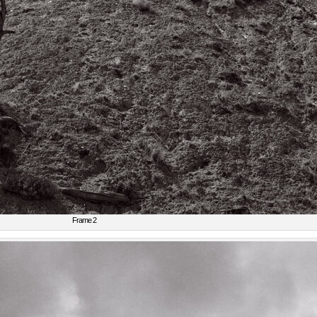
Frame 2