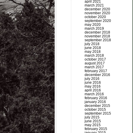
april 2021
march 2021
december 2020
november 2020
october 2020
september 2020
may 2020
march 2019
december 2018
november 2018
september 2018
july 2018
june 2018
may 2018
march 2018
october 2017
august 2017
march 2017
february 2017
december 2016
july 2016
june 2016
may 2016
april 2016
march 2016
february 2016
january 2016
december 2015
october 2015
september 2015
july 2015
june 2015
may 2015
february 2015
january 2015