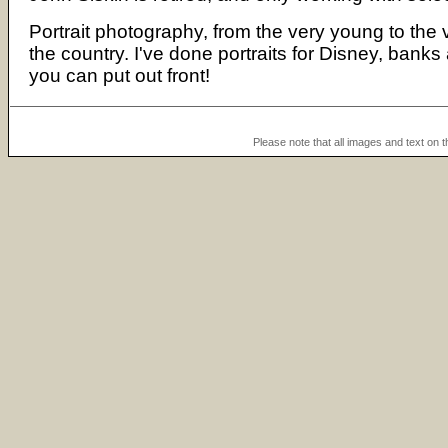
Portrait photography, from the very young to the
the country. I've done portraits for Disney, bank
you can put out front!
Please note that all images and text on