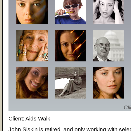
Cli
Client: Aids Walk
John Siskin is retired, and only working with sele