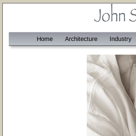
Home
Architecture
Industry