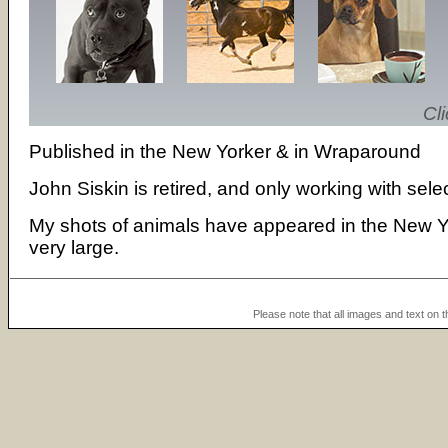
Cli
Published in the New Yorker & in Wraparound
John Siskin is retired, and only working with sele
My shots of animals have appeared in the New Y
very large.
Please note that all images and text on