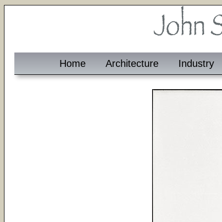
Home
Architecture
Industry