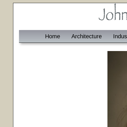
Home
Architecture
Indus