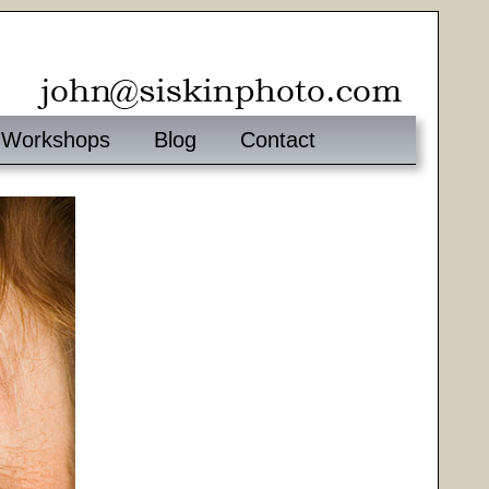
Workshops
Blog
Contact