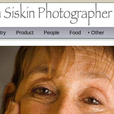
try
Product
People
Food
Other