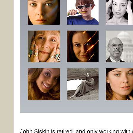
John Siskin is retired, and only working with 