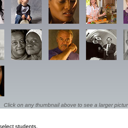
Click on any thumbnail above to see a larger pictur
select students.