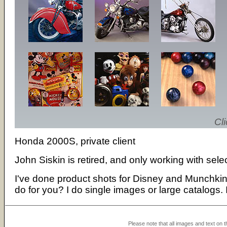
Cli
Honda 2000S, private client
John Siskin is retired, and only working with sele
I've done product shots for Disney and Munchkin I
do for you? I do single images or large catalogs. 
Please note that all images and text on