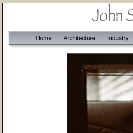
Home
Architecture
Industry