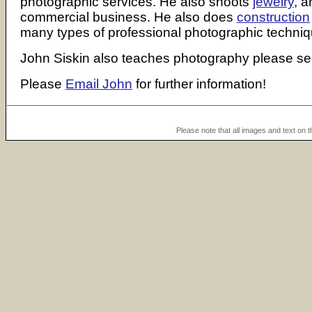
photographic services. He also shoots
jewelry
, a
commercial business. He also does
construction
many types of professional photographic techniqu
John Siskin also teaches photography please s
Please
Email John
for further information!
Please note that all images and text on