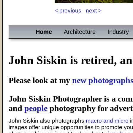
< previous
next >
Home
Architecture
Industry
John Siskin is retired, a
Please look at my
new photograph
John Siskin Photographer is a co
and
people
photography for adverti
John Siskin also photographs
macro and micro
i
images offer unique opportunities to promote yo